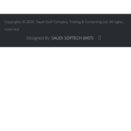
Copyrights © 2026 Saudi Gulf Company Trading & Contacting Ltd. All rights
reserved.
Designed By:
SAUDI SOFTECH (MST)