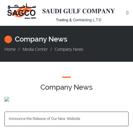
Company News
Home
Media Center
Company News
Company News
Announce the Release of Our New Website